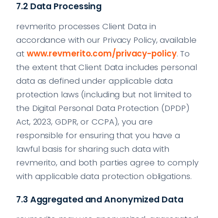
7.2 Data Processing
revmerito processes Client Data in
accordance with our Privacy Policy, available
at
www.revmerito.com/privacy-policy
. To
the extent that Client Data includes personal
data as defined under applicable data
protection laws (including but not limited to
the Digital Personal Data Protection (DPDP)
Act, 2023, GDPR, or CCPA), you are
responsible for ensuring that you have a
lawful basis for sharing such data with
revmerito, and both parties agree to comply
with applicable data protection obligations.
7.3 Aggregated and Anonymized Data