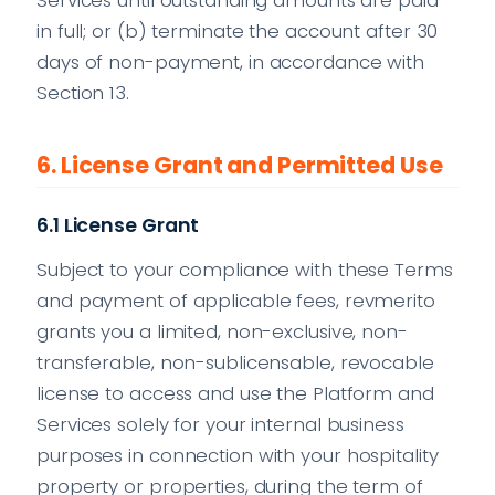
in full; or (b) terminate the account after 30
days of non-payment, in accordance with
Section 13.
6. License Grant and Permitted Use
6.1 License Grant
Subject to your compliance with these Terms
and payment of applicable fees, revmerito
grants you a limited, non-exclusive, non-
transferable, non-sublicensable, revocable
license to access and use the Platform and
Services solely for your internal business
purposes in connection with your hospitality
property or properties, during the term of