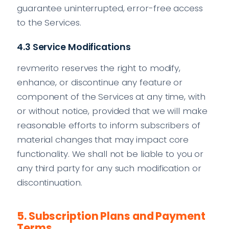
guarantee uninterrupted, error-free access
to the Services.
4.3 Service Modifications
revmerito reserves the right to modify,
enhance, or discontinue any feature or
component of the Services at any time, with
or without notice, provided that we will make
reasonable efforts to inform subscribers of
material changes that may impact core
functionality. We shall not be liable to you or
any third party for any such modification or
discontinuation.
5. Subscription Plans and Payment
Terms