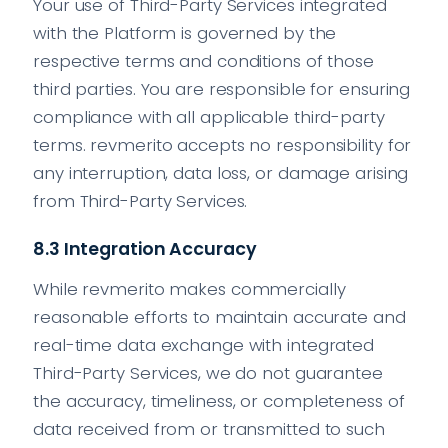
Your use of Third-Party Services integrated
with the Platform is governed by the
respective terms and conditions of those
third parties. You are responsible for ensuring
compliance with all applicable third-party
terms. revmerito accepts no responsibility for
any interruption, data loss, or damage arising
from Third-Party Services.
8.3 Integration Accuracy
While revmerito makes commercially
reasonable efforts to maintain accurate and
real-time data exchange with integrated
Third-Party Services, we do not guarantee
the accuracy, timeliness, or completeness of
data received from or transmitted to such