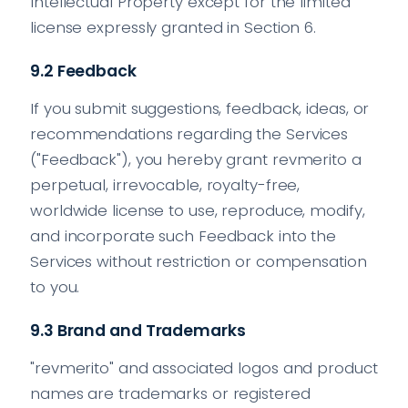
Intellectual Property except for the limited
license expressly granted in Section 6.
9.2 Feedback
If you submit suggestions, feedback, ideas, or
recommendations regarding the Services
("Feedback"), you hereby grant revmerito a
perpetual, irrevocable, royalty-free,
worldwide license to use, reproduce, modify,
and incorporate such Feedback into the
Services without restriction or compensation
to you.
9.3 Brand and Trademarks
"revmerito" and associated logos and product
names are trademarks or registered