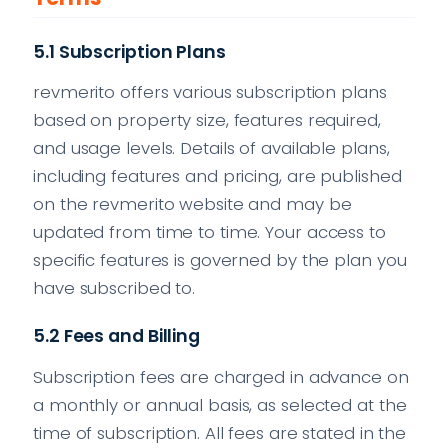
5.1 Subscription Plans
revmerito offers various subscription plans
based on property size, features required,
and usage levels. Details of available plans,
including features and pricing, are published
on the revmerito website and may be
updated from time to time. Your access to
specific features is governed by the plan you
have subscribed to.
5.2 Fees and Billing
Subscription fees are charged in advance on
a monthly or annual basis, as selected at the
time of subscription. All fees are stated in the