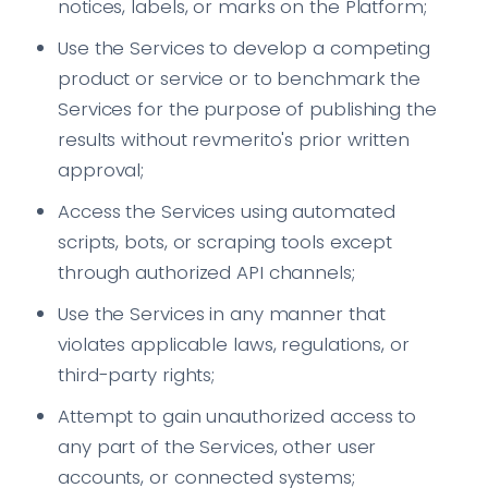
notices, labels, or marks on the Platform;
Use the Services to develop a competing
product or service or to benchmark the
Services for the purpose of publishing the
results without revmerito's prior written
approval;
Access the Services using automated
scripts, bots, or scraping tools except
through authorized API channels;
Use the Services in any manner that
violates applicable laws, regulations, or
third-party rights;
Attempt to gain unauthorized access to
any part of the Services, other user
accounts, or connected systems;