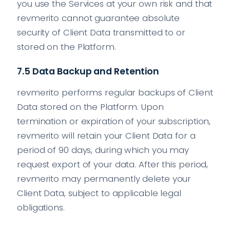
you use the Services at your own risk and that
revmerito cannot guarantee absolute
security of Client Data transmitted to or
stored on the Platform.
7.5 Data Backup and Retention
revmerito performs regular backups of Client
Data stored on the Platform. Upon
termination or expiration of your subscription,
revmerito will retain your Client Data for a
period of 90 days, during which you may
request export of your data. After this period,
revmerito may permanently delete your
Client Data, subject to applicable legal
obligations.