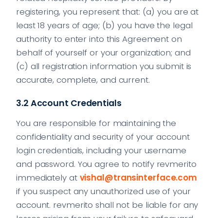
registering, you represent that: (a) you are at
least 18 years of age; (b) you have the legal
authority to enter into this Agreement on
behalf of yourself or your organization; and
(c) all registration information you submit is
accurate, complete, and current.
3.2 Account Credentials
You are responsible for maintaining the
confidentiality and security of your account
login credentials, including your username
and password. You agree to notify revmerito
immediately at
vishal@transinterface.com
if you suspect any unauthorized use of your
account. revmerito shall not be liable for any