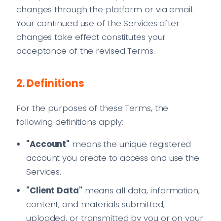
changes through the platform or via email.
Your continued use of the Services after
changes take effect constitutes your
acceptance of the revised Terms.
2. Definitions
For the purposes of these Terms, the
following definitions apply:
"Account"
means the unique registered
account you create to access and use the
Services.
"Client Data"
means all data, information,
content, and materials submitted,
uploaded, or transmitted by you or on your