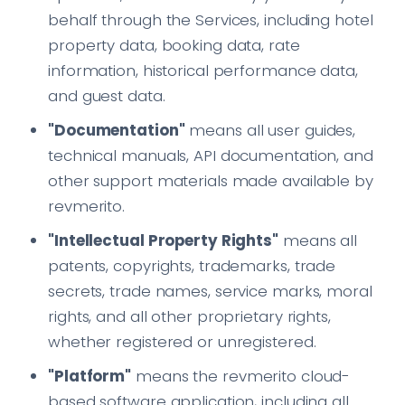
behalf through the Services, including hotel
property data, booking data, rate
information, historical performance data,
and guest data.
"Documentation"
means all user guides,
technical manuals, API documentation, and
other support materials made available by
revmerito.
"Intellectual Property Rights"
means all
patents, copyrights, trademarks, trade
secrets, trade names, service marks, moral
rights, and all other proprietary rights,
whether registered or unregistered.
"Platform"
means the revmerito cloud-
based software application, including all