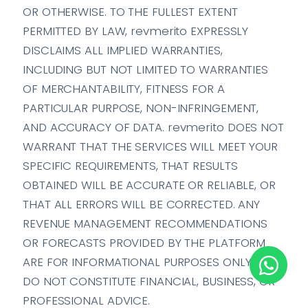
OR OTHERWISE. TO THE FULLEST EXTENT
PERMITTED BY LAW, revmerito EXPRESSLY
DISCLAIMS ALL IMPLIED WARRANTIES,
INCLUDING BUT NOT LIMITED TO WARRANTIES
OF MERCHANTABILITY, FITNESS FOR A
PARTICULAR PURPOSE, NON-INFRINGEMENT,
AND ACCURACY OF DATA. revmerito DOES NOT
WARRANT THAT THE SERVICES WILL MEET YOUR
SPECIFIC REQUIREMENTS, THAT RESULTS
OBTAINED WILL BE ACCURATE OR RELIABLE, OR
THAT ALL ERRORS WILL BE CORRECTED. ANY
REVENUE MANAGEMENT RECOMMENDATIONS
OR FORECASTS PROVIDED BY THE PLATFORM
ARE FOR INFORMATIONAL PURPOSES ONLY AND
DO NOT CONSTITUTE FINANCIAL, BUSINESS, OR
PROFESSIONAL ADVICE.