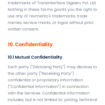
trademarks of Transinterface Digiserv Pvt. Ltd.
Nothing in these Terms grants you the right to
use any of revmerito's trademarks, trade
names, service marks, or logos without prior
written consent.
10. Confidentiality
10.1 Mutual Confidentiality
Each party ("Disclosing Party") may disclose to
the other party ("Receiving Party")
confidential or proprietary information
("Confidential Information") in connection
with the Services. Confidential Information
includes, but is not limited to: pricing, technical