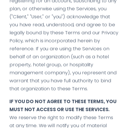
registering for an account, subscribing to any
plan, or otherwise using the Services, you
("Client," "User," or "you") acknowledge that
you have read, understood, and agree to be
legally bound by these Terms and our Privacy
Policy, which is incorporated herein by
reference. If you are using the Services on
behalf of an organization (such as a hotel
property, hotel group, or hospitality
management company), you represent and
warrant that you have full authority to bind
that organization to these Terms.
IF YOU DO NOT AGREE TO THESE TERMS, YOU
MUST NOT ACCESS OR USE THE SERVICES.
We reserve the right to modify these Terms
at any time. We will notify you of material