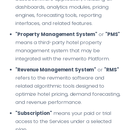
dashboards, analytics modules, pricing
engines, forecasting tools, reporting
interfaces, and related features.
"Property Management System"
or
"PMS"
means a third-party hotel property
management system that may be
integrated with the revmerito Platform.
"Revenue Management System"
or
"RMS"
refers to the revmerito software and
related algorithmic tools designed to
optimize hotel pricing, demand forecasting,
and revenue performance.
"Subscription"
means your paid or trial
access to the Services under a selected
plan.