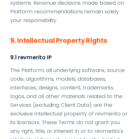
systems. Revenue decisions made based on
Platform recommendations remain solely
your responsibility.
9. Intellectual Property Rights
9.1 revmerito IP
The Platform, all underlying software, source
code, algorithms, models, databases,
interfaces, designs, content, trademarks,
logos, and all other materials related to the
Services (excluding Client Data) are the
exclusive intellectual property of revmerito or
its licensors. These Terms do not grant you
any right, title, or interest in or to revmerito's