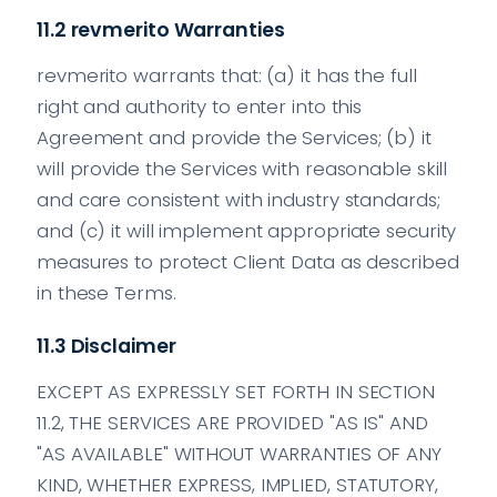
11.2 revmerito Warranties
revmerito warrants that: (a) it has the full
right and authority to enter into this
Agreement and provide the Services; (b) it
will provide the Services with reasonable skill
and care consistent with industry standards;
and (c) it will implement appropriate security
measures to protect Client Data as described
in these Terms.
11.3 Disclaimer
EXCEPT AS EXPRESSLY SET FORTH IN SECTION
11.2, THE SERVICES ARE PROVIDED "AS IS" AND
"AS AVAILABLE" WITHOUT WARRANTIES OF ANY
KIND, WHETHER EXPRESS, IMPLIED, STATUTORY,