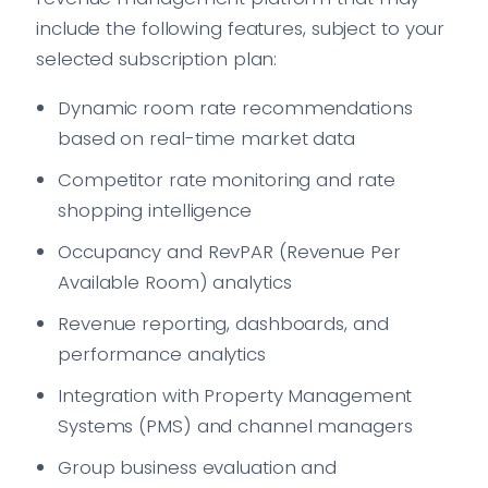
include the following features, subject to your
selected subscription plan:
Dynamic room rate recommendations
based on real-time market data
Competitor rate monitoring and rate
shopping intelligence
Occupancy and RevPAR (Revenue Per
Available Room) analytics
Revenue reporting, dashboards, and
performance analytics
Integration with Property Management
Systems (PMS) and channel managers
Group business evaluation and