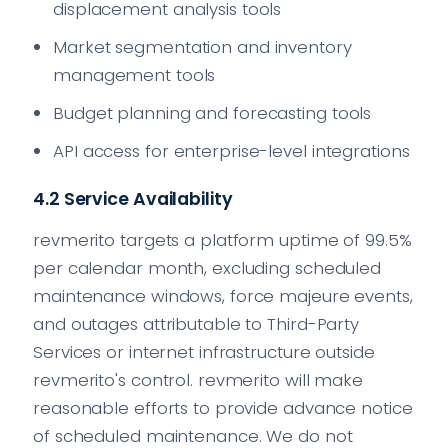
displacement analysis tools
Market segmentation and inventory
management tools
Budget planning and forecasting tools
API access for enterprise-level integrations
4.2 Service Availability
revmerito targets a platform uptime of 99.5%
per calendar month, excluding scheduled
maintenance windows, force majeure events,
and outages attributable to Third-Party
Services or internet infrastructure outside
revmerito's control. revmerito will make
reasonable efforts to provide advance notice
of scheduled maintenance. We do not