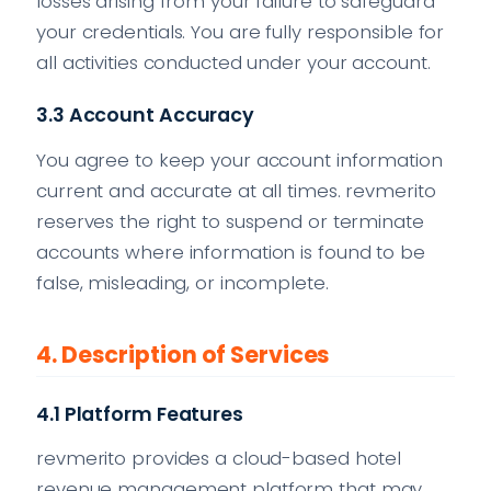
losses arising from your failure to safeguard
your credentials. You are fully responsible for
all activities conducted under your account.
3.3 Account Accuracy
You agree to keep your account information
current and accurate at all times. revmerito
reserves the right to suspend or terminate
accounts where information is found to be
false, misleading, or incomplete.
4. Description of Services
4.1 Platform Features
revmerito provides a cloud-based hotel
revenue management platform that may