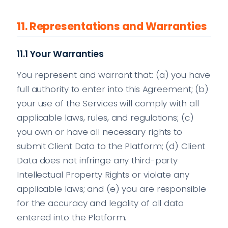
11. Representations and Warranties
11.1 Your Warranties
You represent and warrant that: (a) you have
full authority to enter into this Agreement; (b)
your use of the Services will comply with all
applicable laws, rules, and regulations; (c)
you own or have all necessary rights to
submit Client Data to the Platform; (d) Client
Data does not infringe any third-party
Intellectual Property Rights or violate any
applicable laws; and (e) you are responsible
for the accuracy and legality of all data
entered into the Platform.