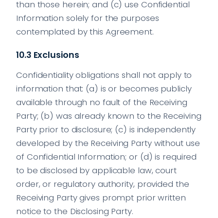
than those herein; and (c) use Confidential
Information solely for the purposes
contemplated by this Agreement.
10.3 Exclusions
Confidentiality obligations shall not apply to
information that: (a) is or becomes publicly
available through no fault of the Receiving
Party; (b) was already known to the Receiving
Party prior to disclosure; (c) is independently
developed by the Receiving Party without use
of Confidential Information; or (d) is required
to be disclosed by applicable law, court
order, or regulatory authority, provided the
Receiving Party gives prompt prior written
notice to the Disclosing Party.