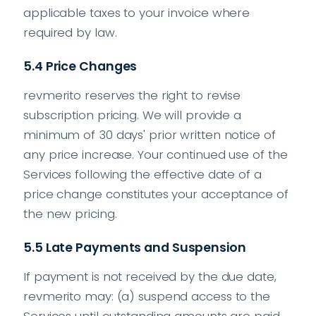
applicable taxes to your invoice where
required by law.
5.4 Price Changes
revmerito reserves the right to revise
subscription pricing. We will provide a
minimum of 30 days' prior written notice of
any price increase. Your continued use of the
Services following the effective date of a
price change constitutes your acceptance of
the new pricing.
5.5 Late Payments and Suspension
If payment is not received by the due date,
revmerito may: (a) suspend access to the
Services until outstanding amounts are paid