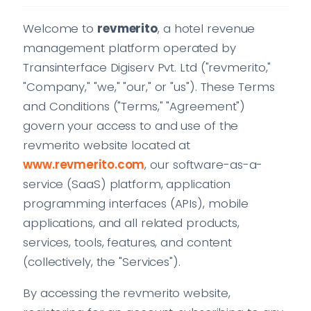
Welcome to
revmerito
, a hotel revenue
management platform operated by
Transinterface Digiserv Pvt. Ltd ("revmerito,"
"Company," "we," "our," or "us"). These Terms
and Conditions ("Terms," "Agreement")
govern your access to and use of the
revmerito website located at
www.revmerito.com
, our software-as-a-
service (SaaS) platform, application
programming interfaces (APIs), mobile
applications, and all related products,
services, tools, features, and content
(collectively, the "Services").
By accessing the revmerito website,