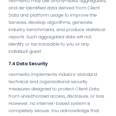
revmerito may use anonymized, aggregated,
and de-identified data derived from Client
Data and platform usage to improve the
Services, develop algorithms, generate
industry benchmarks, and produce statistical
reports. Such aggregated data will not
identify or be traceable to you or any
individual guest.
7.4 Data Security
revmerito implements industry-standard
technical and organizational security
measures designed to protect Client Data
from unauthorized access, disclosure, or loss.
However, no internet-based system is
completely secure. You acknowledge that