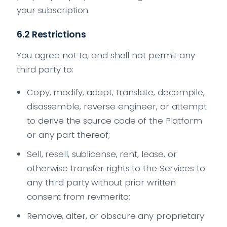
your subscription.
6.2 Restrictions
You agree not to, and shall not permit any
third party to:
Copy, modify, adapt, translate, decompile,
disassemble, reverse engineer, or attempt
to derive the source code of the Platform
or any part thereof;
Sell, resell, sublicense, rent, lease, or
otherwise transfer rights to the Services to
any third party without prior written
consent from revmerito;
Remove, alter, or obscure any proprietary