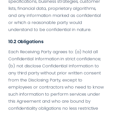
specifications, business strategies, customer
lists, financial data, proprietary algorithms,
and any information marked as confidential
or which a reasonable party would
understand to be confidential in nature.
10.2 Obligations
Each Receiving Party agrees to: (a) hold all
Confidential Information in strict confidence;
(b) not disclose Confidential Information to
any third party without prior written consent
from the Disclosing Party, except to
employees or contractors who need to know
such information to perform services under
this Agreement and who are bound by
confidentiality obligations no less restrictive