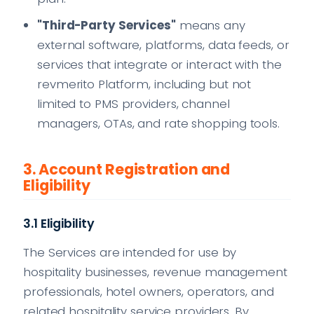
"Third-Party Services"
means any
external software, platforms, data feeds, or
services that integrate or interact with the
revmerito Platform, including but not
limited to PMS providers, channel
managers, OTAs, and rate shopping tools.
3. Account Registration and
Eligibility
3.1 Eligibility
The Services are intended for use by
hospitality businesses, revenue management
professionals, hotel owners, operators, and
related hospitality service providers. By