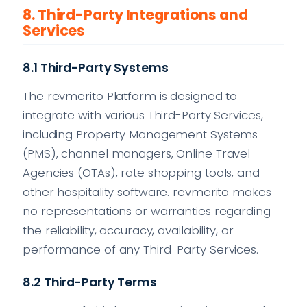
8. Third-Party Integrations and
Services
8.1 Third-Party Systems
The revmerito Platform is designed to
integrate with various Third-Party Services,
including Property Management Systems
(PMS), channel managers, Online Travel
Agencies (OTAs), rate shopping tools, and
other hospitality software. revmerito makes
no representations or warranties regarding
the reliability, accuracy, availability, or
performance of any Third-Party Services.
8.2 Third-Party Terms