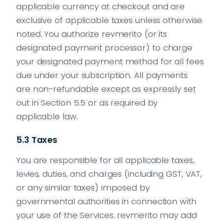
applicable currency at checkout and are
exclusive of applicable taxes unless otherwise
noted. You authorize revmerito (or its
designated payment processor) to charge
your designated payment method for all fees
due under your subscription. All payments
are non-refundable except as expressly set
out in Section 5.5 or as required by
applicable law.
5.3 Taxes
You are responsible for all applicable taxes,
levies, duties, and charges (including GST, VAT,
or any similar taxes) imposed by
governmental authorities in connection with
your use of the Services. revmerito may add