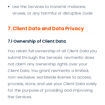
Use the Services to transmit malware,
viruses, or any harmful or disruptive code.
7. Client Data and Data Privacy
7.1 Ownership of Client Data
You retain full ownership of all Client Data you
submit through the Services. revmerito does
not claim any ownership rights over your
Client Data. You grant revmerito a limited,
non-exclusive, worldwide license to access,
process, store, and use your Client Data solely
for the purpose of providing and improving
the Services.