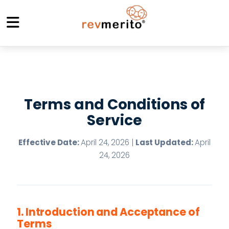
Terms and Conditions of
Service
Effective Date:
April 24, 2026 |
Last Updated:
April
24, 2026
1. Introduction and Acceptance of
Terms