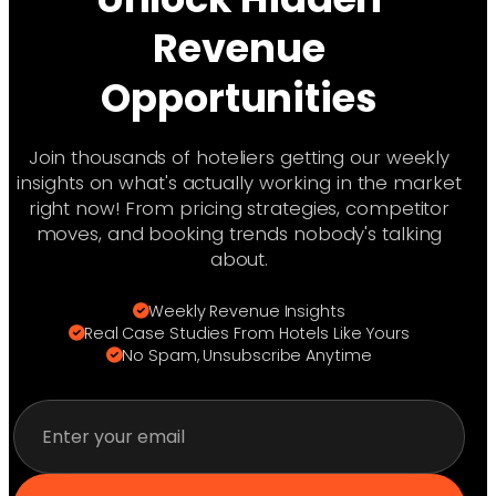
management see steady optimization
your brand value while staying competitive.
gains. We provide weekly and monthly
Revenue
performance reports so you can track
Opportunities
progress from day one. The key is
consistency—revenue management is a
long-term strategy that compounds
Join thousands of hoteliers getting our weekly
results over time.
insights on what's actually working in the market
right now! From pricing strategies, competitor
moves, and booking trends nobody's talking
about.
Weekly Revenue Insights
Real Case Studies From Hotels Like Yours
No Spam, Unsubscribe Anytime