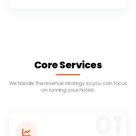
Core Services
We handle the revenue strategy so you can focus
on running your hotels.
01