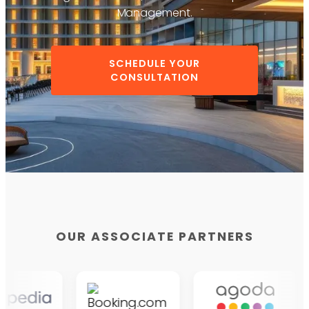
Management.
SCHEDULE YOUR
CONSULTATION
OUR ASSOCIATE PARTNERS