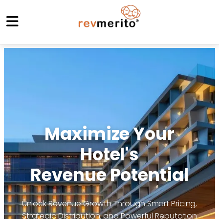
Maximize Your
Hotel's
Revenue Potential
Unlock Revenue Growth Through Smart Pricing,
Strategic Distribution, and Powerful Reputation