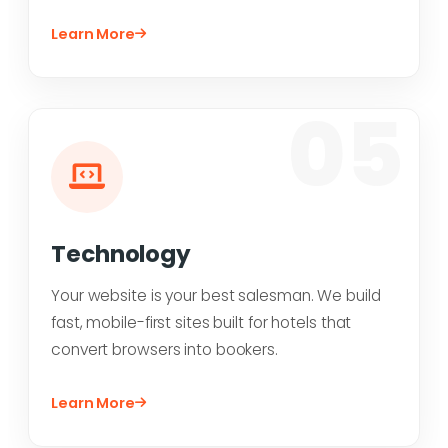
Learn More
05
Technology
Your website is your best salesman. We build
fast, mobile-first sites built for hotels that
convert browsers into bookers.
Learn More