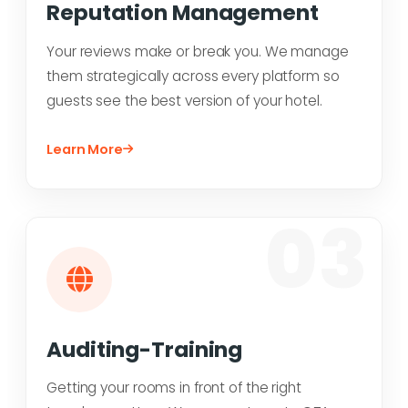
Reputation Management
Your reviews make or break you. We manage
them strategically across every platform so
guests see the best version of your hotel.
Learn More
03
Auditing-Training
Getting your rooms in front of the right