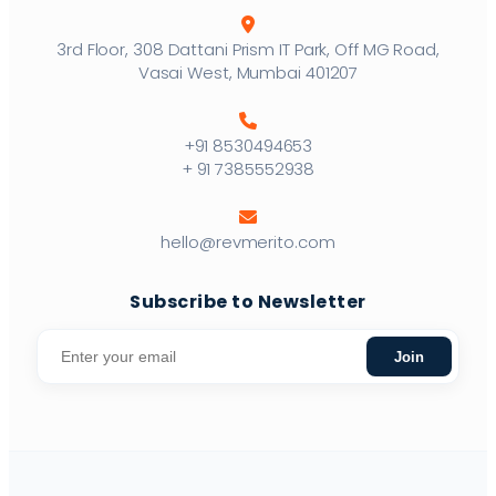
3rd Floor, 308 Dattani Prism IT Park, Off MG Road,
Vasai West, Mumbai 401207
+91 8530494653
+ 91 7385552938
hello@revmerito.com
Subscribe to Newsletter
Join