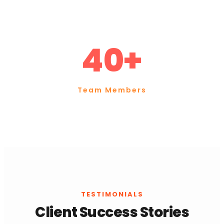
40+
Team Members
TESTIMONIALS
Client Success Stories