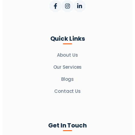
Quick Links
About Us
Our Services
Blogs
Contact Us
Get In Touch