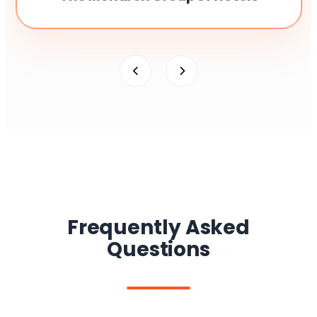
Frequently Asked
Questions