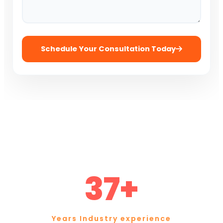
Schedule Your Consultation Today
37+
Years Industry experience