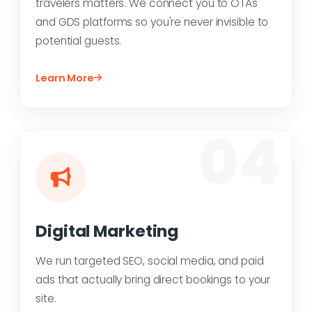
travelers matters. We connect you to OTAs
and GDS platforms so you're never invisible to
potential guests.
Learn More
04
Digital Marketing
We run targeted SEO, social media, and paid
ads that actually bring direct bookings to your
site.