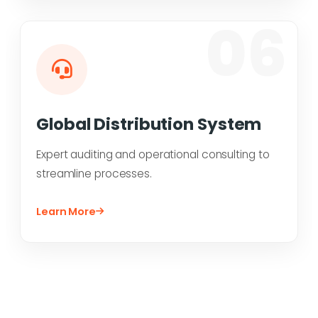
06
Global Distribution System
Expert auditing and operational consulting to
streamline processes.
Learn More