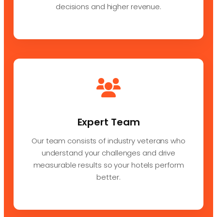
decisions and higher revenue.
Expert Team
Our team consists of industry veterans who
understand your challenges and drive
measurable results so your hotels perform
better.