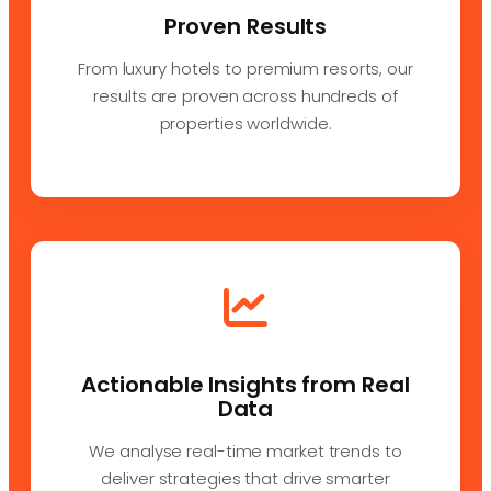
Proven Results
From luxury hotels to premium resorts, our
results are proven across hundreds of
properties worldwide.
Actionable Insights from Real
Data
We analyse real-time market trends to
deliver strategies that drive smarter