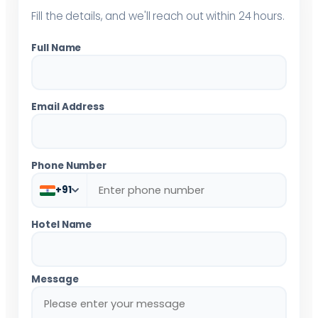
Fill the details, and we'll reach out within 24 hours.
Full Name
Email Address
Phone Number
+91
Hotel Name
Message