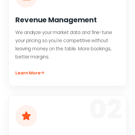
Revenue Management
We analyze your market data and fine-tune
your pricing so you're competitive without
leaving money on the table. More bookings,
better margins.
Learn More
02