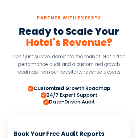
PARTNER WITH EXPERTS
Ready to Scale Your
Hotel's Revenue?
Don't just survive, dominate the market. Get a free
performance audit and a customized growth
roadmap from our hospitality revenue experts.
Customized Growth Roadmap
24/7 Expert Support
Data-Driven Audit
Book Your Free Audit Reports