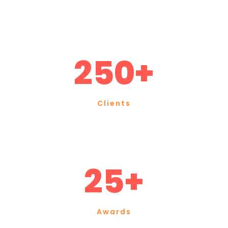
250+
Clients
25+
Awards