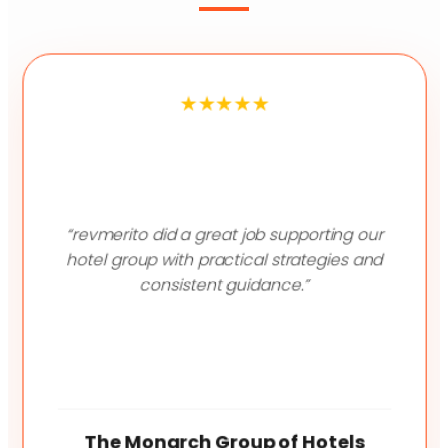
★★★★★
“revmerito did a great job supporting our
hotel group with practical strategies and
consistent guidance.”
The Lagoona Resort
Modi's Resort
The Monarch Group of Hotels