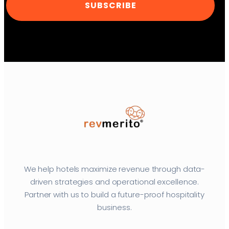
SUBSCRIBE
We help hotels maximize revenue through data-
driven strategies and operational excellence.
Partner with us to build a future-proof hospitality
business.