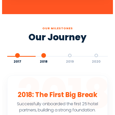
OUR MILESTONES
Our Journey
2017
2018
2019
2020
2018
2018: The First Big Break
Successfully onboarded the first 25 hotel
partners, building a strong foundation.