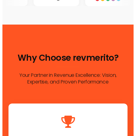
Why Choose revmerito?
Your Partner in Revenue Excellence: Vision,
Expertise, and Proven Performance