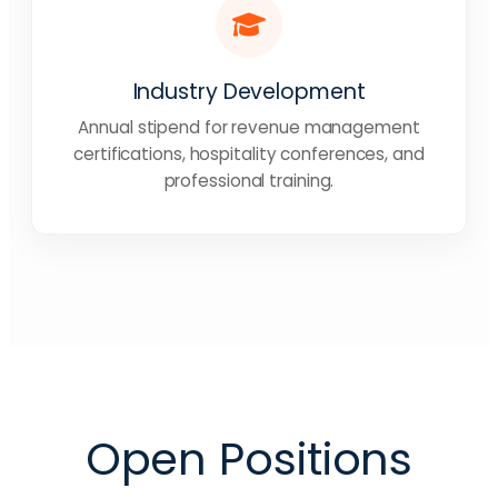
Industry Development
Annual stipend for revenue management
certifications, hospitality conferences, and
professional training.
Open Positions