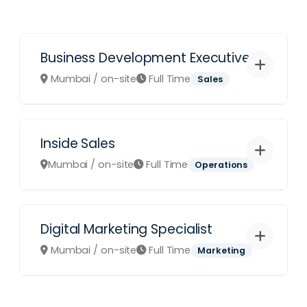
Business Development Executive
Mumbai / on-site
Full Time
Sales
Inside Sales
Role Overview:
We are looking for
an aggressive sales leader to drive
Mumbai / on-site
Full Time
Operations
our Revenue Management software
adoptions across 4/5 star
properties.
Digital Marketing Specialist
Role Overview:
Analyze daily pick-
Identify and close high-value
up reports and competitor rates to
Mumbai / on-site
Full Time
Marketing
hotel accounts.
suggest optimal pricing strategies
Maintain relationships with GM's
for our partner hotels.
and Revenue Managers.