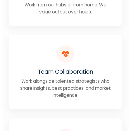
Work from our hubs or from home. We
value output over hours.
Team Collaboration
Work alongside talented strategists who
share insights, best practices, and market
intelligence.