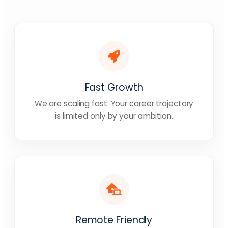
Fast Growth
We are scaling fast. Your career trajectory
is limited only by your ambition.
Remote Friendly