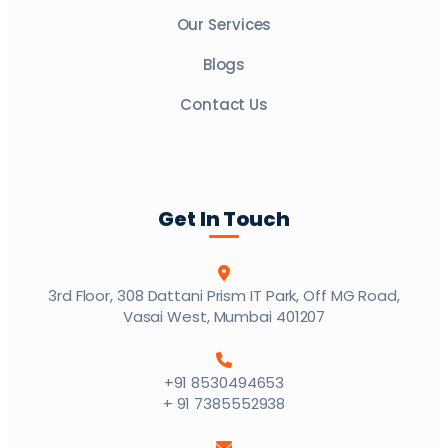
Our Services
Blogs
Contact Us
Get In Touch
3rd Floor, 308 Dattani Prism IT Park, Off MG Road,
Vasai West, Mumbai 401207
+91 8530494653
+ 91 7385552938