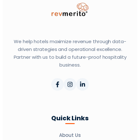
We help hotels maximize revenue through data-
driven strategies and operational excellence.
Partner with us to build a future-proof hospitality
business.
Quick Links
About Us