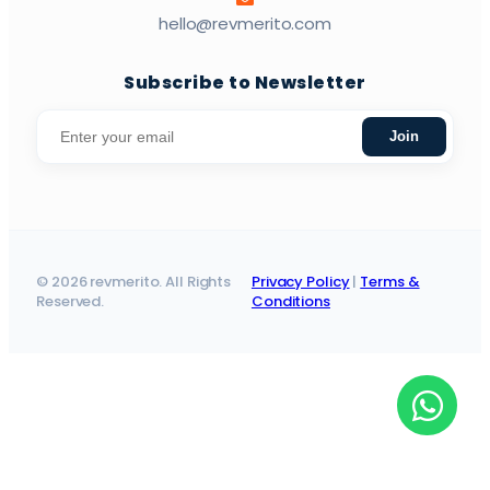
hello@revmerito.com
Subscribe to Newsletter
Join
© 2026 revmerito. All Rights
Privacy Policy
|
Terms &
Reserved.
Conditions