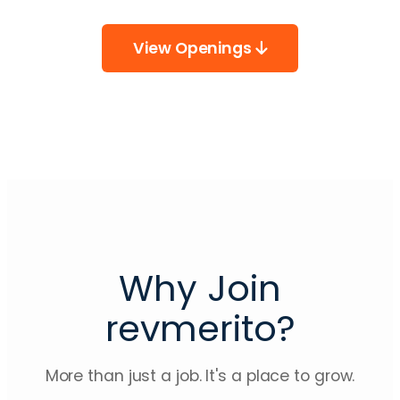
View Openings
Why Join
revmerito?
More than just a job. It's a place to grow.