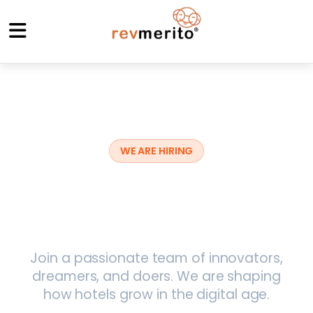
WE ARE HIRING
Build the Future of
Hospitality
Join a passionate team of innovators,
dreamers, and doers. We are shaping
how hotels grow in the digital age.